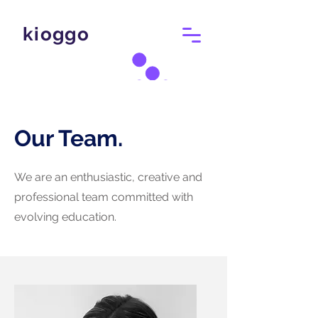
kioggo
Our Team.
We are an enthusiastic, creative and
professional team committed with
evolving education.