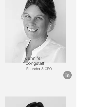
Jennifer
Longstaff
Founder & CEO