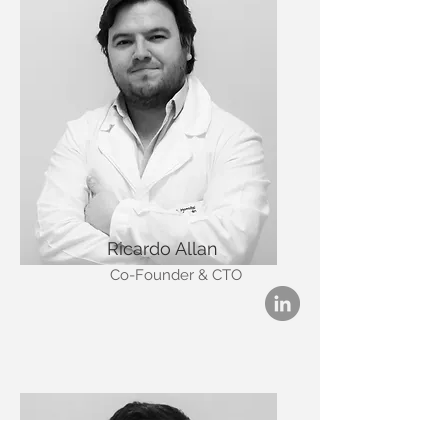
Ricardo Allan
Co-Founder & CTO